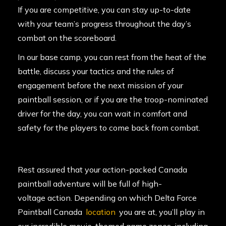
If you are competitive, you can stay up-to-date
with your team’s progress throughout the day’s
combat on the scoreboard.
In our base camp, you can rest from the heat of the
battle, discuss your tactics and the rules of
engagement before the next mission of your
paintball session, or if you are the troop-nominated
driver for the day, you can wait in comfort and
safety for the players to come back from combat.
Rest assured that your action-packed Canada
paintball adventure will be full of high-
voltage action. Depending on which Delta Force
Paintball Canada
location
you are at, you’ll play in