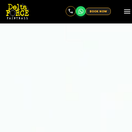
menu
BOOK NOW