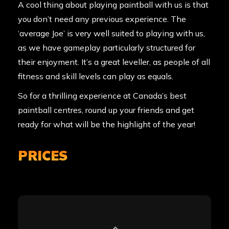
A cool thing about playing paintball with us is that
you don’t need any previous experience. The
‘average Joe’ is very well suited to playing with us,
as we have gameplay particularly structured for
their enjoyment. It’s a great leveller, as people of all
fitness and skill levels can play as equals.
So for a thrilling experience at Canada’s best
paintball centres, round up your friends and get
ready for what will be the highlight of the year!
PRICES