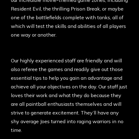
our incredible movie-themed game zones, including
Resident Evil, the thrilling Prison Break, or maybe
one of the battlefields complete with tanks, all of
which will test the skills and abilities of all players
one way or another.
Our highly experienced staff are friendly and will
also referee the games and readily give out those
essential tips to help you gain an advantage and
achieve all your objectives on the day. Our staff just
loves their work and what they do because they
are all paintball enthusiasts themselves and will
strive to generate excitement. They’ll have any
shy average Joes turned into raging warriors in no
time.