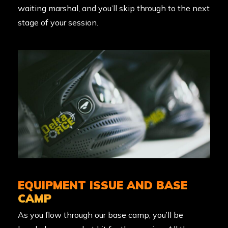
waiting marshal, and you’ll skip through to the next
stage of your session.
EQUIPMENT ISSUE AND BASE
CAMP
As you flow through our base camp, you’ll be