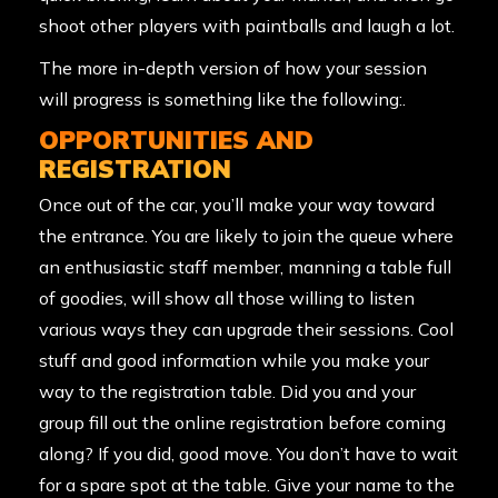
shoot other players with paintballs and laugh a lot.
The more in-depth version of how your session
will progress is something like the following:.
OPPORTUNITIES AND
REGISTRATION
Once out of the car, you’ll make your way toward
the entrance. You are likely to join the queue where
an enthusiastic staff member, manning a table full
of goodies, will show all those willing to listen
various ways they can upgrade their sessions. Cool
stuff and good information while you make your
way to the registration table. Did you and your
group fill out the online registration before coming
along? If you did, good move. You don’t have to wait
for a spare spot at the table. Give your name to the