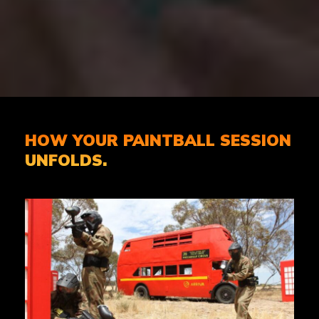
HOW YOUR PAINTBALL SESSION
UNFOLDS.