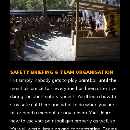
SAFETY BRIEFING & TEAM ORGANISATION
Put simply, nobody gets to play paintball until the
marshals are certain everyone has been attentive
during the short safety speech. You’ll learn how to
stay safe out there and what to do when you are
hit or need a marshal for any reason. You’ll learn
how to use your paintball gun properly as well, so
it’s well worth listening and concentrating. Teams