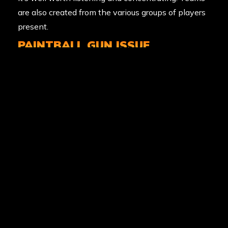
are also created from the various groups of players
present.
PAINTBALL GUN ISSUE
Armed with the knowledge you need to get out
there and have a blast, it’s time to put your mask
on, head through the gun locker, and receive your
weapon. Out in the field, this is your best friend, so
look after it. Paintball started as a way to mark
trees in the forestry industry, so you’ll hear the
marshals calling these markers, which is the
correct name. Want to fire off a few rounds before
the battle begins? Immediately after receiving your
marker, you’ll see a practice target range where you
can squeeze off a few shots to get your eye in.
Suddenly the confidence builds; let’s go play