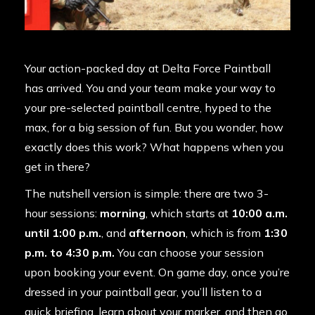
Your action-packed day at Delta Force Paintball
has arrived. You and your team make your way to
your pre-selected paintball centre, hyped to the
max, for a big session of fun. But you wonder, how
exactly does this work? What happens when you
get in there?
The nutshell version is simple: there are two 3-
hour sessions:
morning
, which starts at
10:00 a.m.
until 1:00 p.m.
, and
afternoon
, which is from
1:30
p.m. to 4:30 p.m.
You can choose your session
upon booking your event. On game day, once you’re
dressed in your paintball gear, you’ll listen to a
quick briefing, learn about your marker, and then go