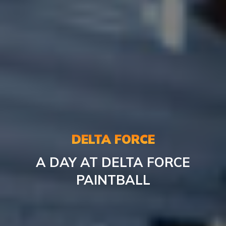
DELTA FORCE
A DAY AT DELTA FORCE
PAINTBALL