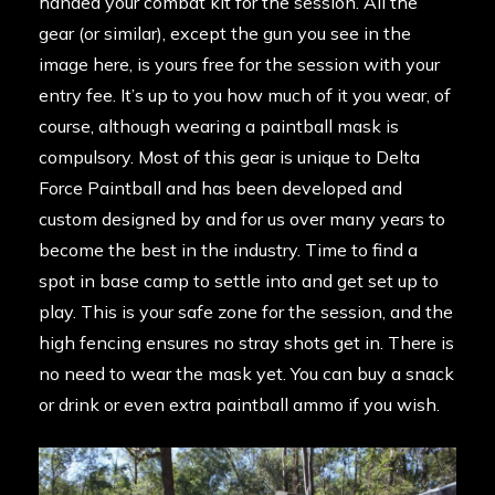
handed your combat kit for the session. All the
gear (or similar), except the gun you see in the
image here, is yours free for the session with your
entry fee. It’s up to you how much of it you wear, of
course, although wearing a paintball mask is
compulsory. Most of this gear is unique to Delta
Force Paintball and has been developed and
custom designed by and for us over many years to
become the best in the industry. Time to find a
spot in base camp to settle into and get set up to
play. This is your safe zone for the session, and the
high fencing ensures no stray shots get in. There is
no need to wear the mask yet. You can buy a snack
or drink or even extra paintball ammo if you wish.