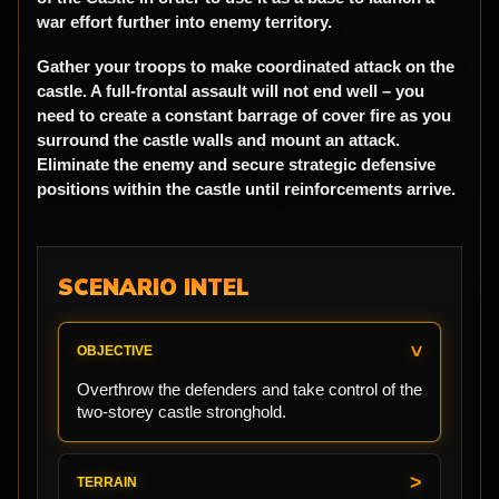
war effort further into enemy territory.
Gather your troops to make coordinated attack on the
castle. A full-frontal assault will not end well – you
need to create a constant barrage of cover fire as you
surround the castle walls and mount an attack.
Eliminate the enemy and secure strategic defensive
positions within the castle until reinforcements arrive.
SCENARIO INTEL
OBJECTIVE
Overthrow the defenders and take control of the
two-storey castle stronghold.
TERRAIN