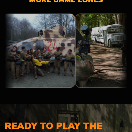
BASE
PRISON
CAMP
BREAK
READY TO PLAY THE