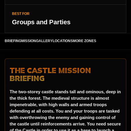
BEST FOR
Groups and Parties
BRIEFING
MISSION
GALLERY
LOCATIONS
MORE ZONES
THE CASTLE MISSION
BRIEFING
The two-storey castle stands tall and ominous, deep in
the thick forest. The medieval structure is almost
impenetrable, with high walls and armed troops
defending at all costs. You and your troops are tasked
with overthrowing the enemy and gaining control of
the castle until reinforcements arrive. You need secure
of the Castle in order to use it as a base to launch a