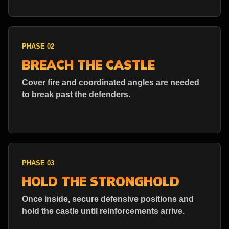
PHASE 02
BREACH THE CASTLE
Cover fire and coordinated angles are needed
to break past the defenders.
PHASE 03
HOLD THE STRONGHOLD
Once inside, secure defensive positions and
hold the castle until reinforcements arrive.