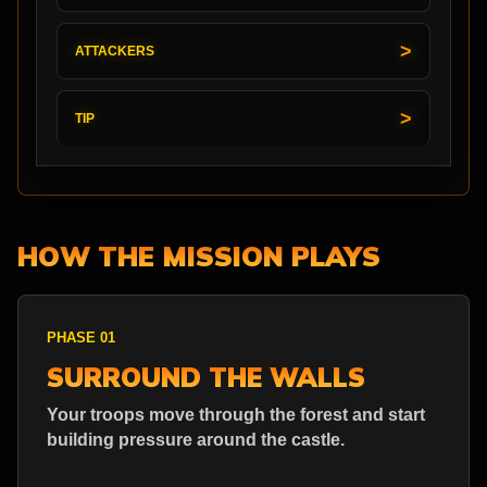
ATTACKERS
TIP
HOW THE MISSION PLAYS
PHASE 01
SURROUND THE WALLS
Your troops move through the forest and start
building pressure around the castle.