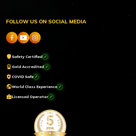
FOLLOW US ON SOCIAL MEDIA
shield
Safety Certified
workspace_premium
Gold Accredited
health_and_safety
COVID Safe
public
World Class Experience
badge
Licensed Operator