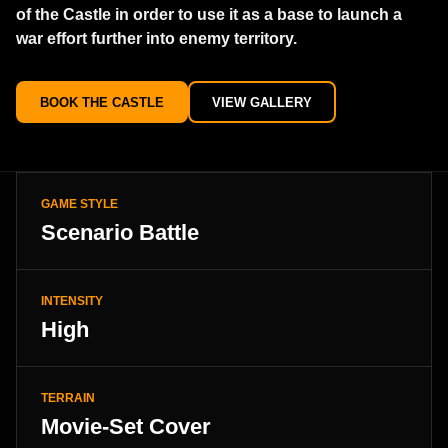
of the Castle in order to use it as a base to launch a
war effort further into enemy territory.
BOOK THE CASTLE
VIEW GALLERY
GAME STYLE
Scenario Battle
INTENSITY
High
TERRAIN
Movie-Set Cover