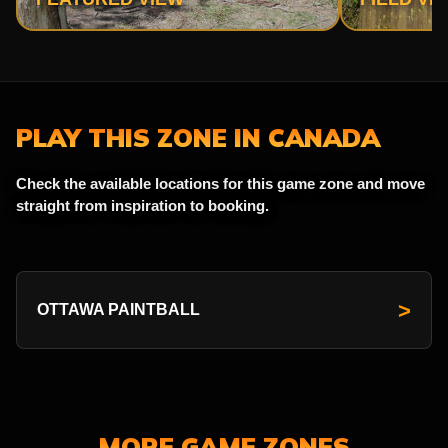
PLAY THIS ZONE IN CANADA
Check the available locations for this game zone and move
straight from inspiration to booking.
>
OTTAWA PAINTBALL
MORE GAME ZONES