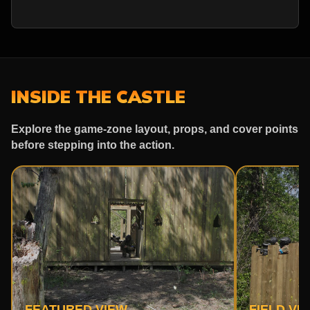
INSIDE THE CASTLE
Explore the game-zone layout, props, and cover points
before stepping into the action.
FEATURED VIEW
FIELD VI