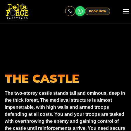
menu
BOOK NOW
THE CASTLE
The two-storey castle stands tall and ominous, deep in
the thick forest. The medieval structure is almost
impenetrable, with high walls and armed troops
defending at all costs. You and your troops are tasked
with overthrowing the enemy and gaining control of
the castle until reinforcements arrive. You need secure