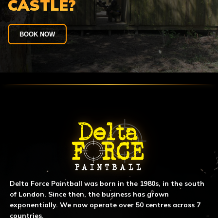
CASTLE?
BOOK NOW
ABOUT DELTA FORCE PAINTBA
Delta Force Paintball was born in the 1980s, in the south
of London. Since then, the business has grown
exponentially. We now operate over 50 centres across 7
countries.