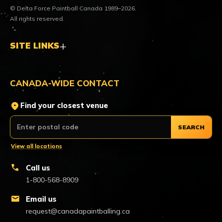
© Delta Force Paintball Canada 1989–2026.
All rights reserved.
SITE LINKS
CANADA-WIDE CONTACT
location_on
Find your closest venue
SEARCH
View all locations
call
Call us
1-800-568-8909
mail
Email us
request@canadapaintballing.ca