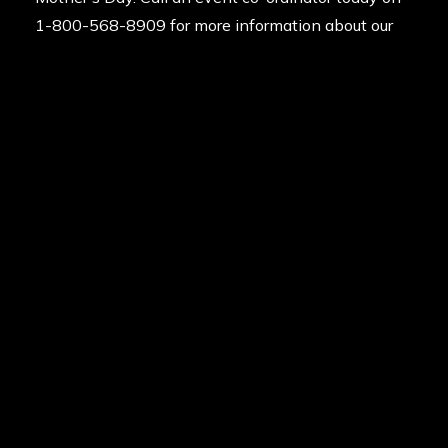
1-800-568-8909 for more information about our
paintballing gift vouchers. Alternatively you can
request a call back
from the team to book your
Mother’s Day paintball experience. We’re available
24/7 to help answer your queries.
Posted in
News
on
30th April 2025
Last updated
18th May 2026
By
Delta Force Paintball