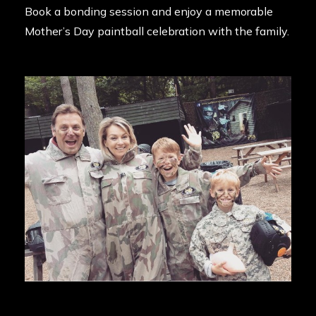
Book a bonding session and enjoy a memorable
Mother’s Day paintball celebration with the family.