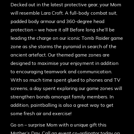
Decked out in the latest protective gear, your Mom
will resemble Lara Croft. A full-body combat suit,
padded body armour and 360-degree head
protection – we have it all! Before long she’ll be
leading the charge on our iconic
Tomb Raider game
zone
as she storms the pyramid in search of the
ancient artefact. Our themed game zones are
designed to maximise your enjoyment in addition
to encouraging teamwork and communication.
With so much time spent glued to phones and TV
screens, a day spent exploring our game zones will
strengthen bonds amongst family members. In
addition, paintballing is also a great way to get
some fresh air and exercise!
Go on – surprise Mom with a unique gift this
Mother’s Day. Call an event co-ordinator today on