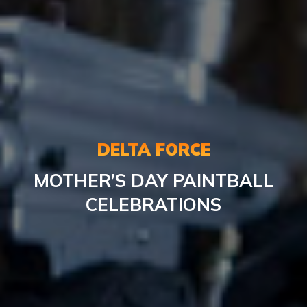
DELTA FORCE
MOTHER’S DAY PAINTBALL
CELEBRATIONS