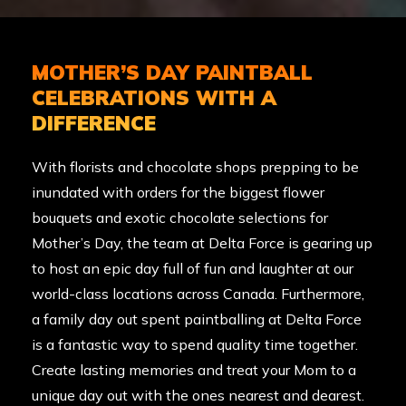
MOTHER’S DAY PAINTBALL
CELEBRATIONS WITH A
DIFFERENCE
With florists and chocolate shops prepping to be
inundated with orders for the biggest flower
bouquets and exotic chocolate selections for
Mother’s Day, the team at Delta Force is gearing up
to host an epic day full of fun and laughter at our
world-class
locations across Canada
. Furthermore,
a family day out spent paintballing at Delta Force
is a fantastic way to spend quality time together.
Create lasting memories and treat your Mom to a
unique day out with the ones nearest and dearest.