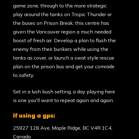
game zone, through to the more strategic
play around the tanks on Tropic Thunder or
the buses on Prison Break, this centre has
given the Vancouver region a much needed
boost of fresh air. Develop a plan to flush the
enemy from their bunkers while using the
tanks as cover, or launch a swat style rescue
plan on the prison bus and get your comrade
to safety.
Set in a lush bush setting, a day playing here
is one you'll want to repeat again and again.
if using a gps:
25927 128 Ave, Maple Ridge, BC V4R 1C4,
Canada