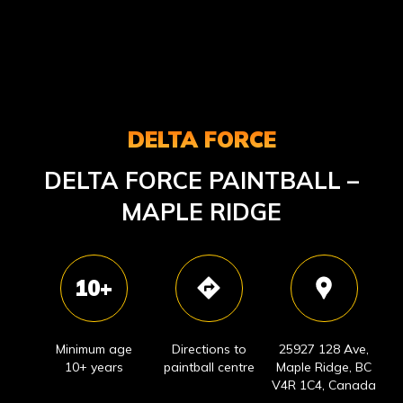
DELTA FORCE
DELTA FORCE PAINTBALL –
MAPLE RIDGE
10+
Minimum age
Directions to
25927 128 Ave,
10+ years
paintball centre
Maple Ridge, BC
V4R 1C4, Canada