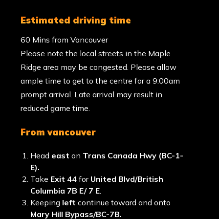
estimated driving time
60 Mins from Vancouver
Please note the local streets in the Maple
Ridge area may be congested. Please allow
ample time to get to the centre for a 9:00am
prompt arrival. Late arrival may result in
reduced game time.
from vancouver
Head
east
on
Trans Canada Hwy (BC-1-
E).
Take
Exit 44
for
United Blvd/British
Columbia 7B E/ 7 E
.
Keeping
left
continue toward and onto
Mary Hill Bypass/BC-7B.