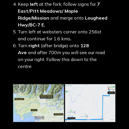
Keep
left
at the fork, follow signs for
7
East/Pitt Meadows/ Maple
Ridge/Mission
and merge onto
Lougheed
Hwy/BC-7 E.
Turn left at websters corner onto 256st
and continue for 1.6 kms
.
Turn
right
(after bridge) onto
128
Ave
and after 700m you will see our road
on your right. Follow this down to the
centre.