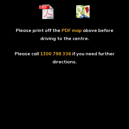
Please print off the
PDF map
above before
driving to the centre.
Please call
1300 798 336
if you need further
directions.
GAME
ZONES