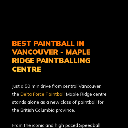
BEST PAINTBALL IN
VANCOUVER - MAPLE
RIDGE PAINTBALLING
CENTRE
Just a 50 min drive from central Vancouver,
the
Delta Force Paintball
Maple Ridge centre
stands alone as a new class of paintball for
the British Columbia province.
From the iconic and high paced Speedball