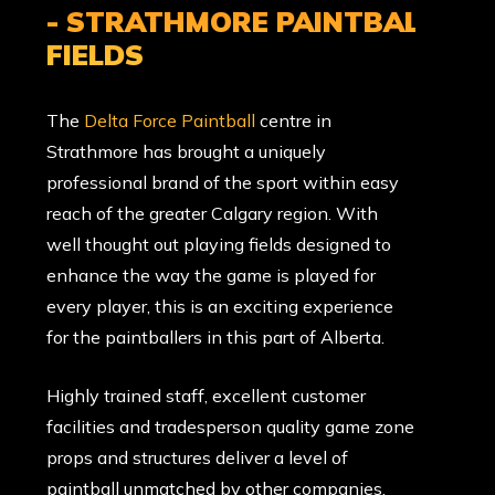
- STRATHMORE PAINTBALL
FIELDS
The
Delta Force Paintball
centre in
Strathmore has brought a uniquely
professional brand of the sport within easy
reach of the greater Calgary region. With
well thought out playing fields designed to
enhance the way the game is played for
every player, this is an exciting experience
for the paintballers in this part of Alberta.
Highly trained staff, excellent customer
facilities and tradesperson quality game zone
props and structures deliver a level of
paintball unmatched by other companies.