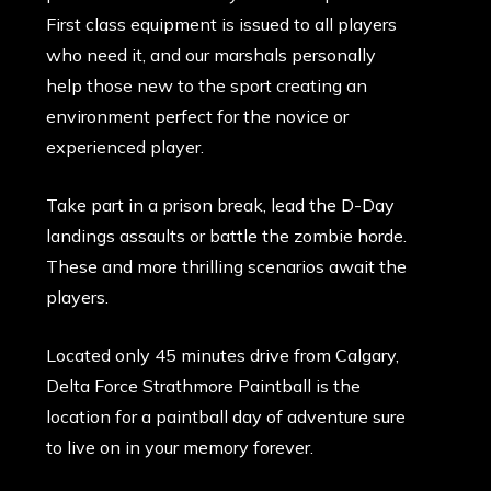
First class equipment is issued to all players
who need it, and our marshals personally
help those new to the sport creating an
environment perfect for the novice or
experienced player.
Take part in a prison break, lead the D-Day
landings assaults or battle the zombie horde.
These and more thrilling scenarios await the
players.
Located only 45 minutes drive from Calgary,
Delta Force Strathmore Paintball is the
location for a paintball day of adventure sure
to live on in your memory forever.