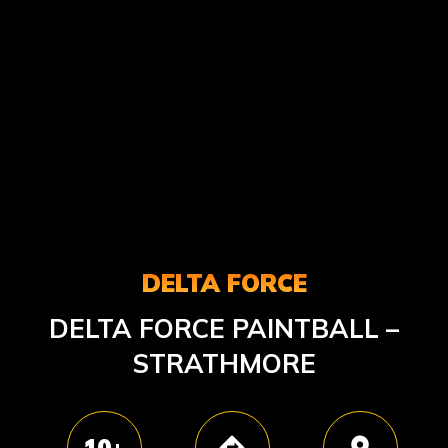
DELTA FORCE
DELTA FORCE PAINTBALL –
STRATHMORE