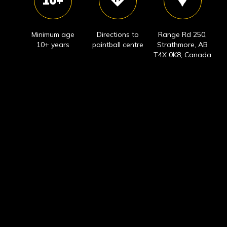
10+
Minimum age
Directions to
Range Rd 250,
10+ years
paintball centre
Strathmore, AB
T4X 0K8, Canada