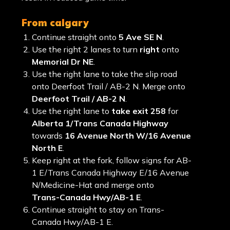
from calgary
Continue straight onto
5 Ave SE N
.
Use the right 2 lanes to turn
right
onto
Memorial Dr NE
.
Use the right lane to take the slip road
onto Deerfoot Trail / AB-2 N. Merge onto
Deerfoot Trail / AB-2 N
.
Use the right lane to
take exit 258
for
Alberta 1/Trans Canada Highway
towards
16 Avenue North W/16 Avenue
North E
.
Keep right at the fork, follow signs for AB-
1 E/Trans Canada Highway E/16 Avenue
N/Medicine-Hat and merge onto
Trans-Canada Hwy/AB-1 E
.
Continue straight to stay on Trans-
Canada Hwy/AB-1 E.