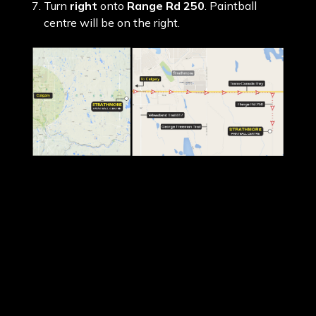
Turn
right
onto
Range Rd 250
. Paintball
centre will be on the right.
Please print off the
PDF map
above before
driving to the centre.
Please call
1300 798 336
if you need further