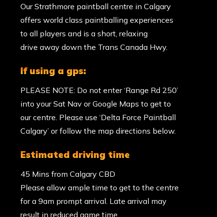
Our Strathmore paintball centre in Calgary
offers world class paintballing experiences
to all players and is a short, relaxing
drive away down the Trans Canada Hwy.
if using a gps:
PLEASE NOTE: Do not enter ‘Range Rd 250’
into your Sat Nav or Google Maps to get to
our centre. Please use ‘Delta Force Paintball
Calgary’ or follow the map directions below.
estimated driving time
45 Mins from Calgary CBD
Please allow ample time to get to the centre
for a 9am prompt arrival. Late arrival may
result in reduced game time.