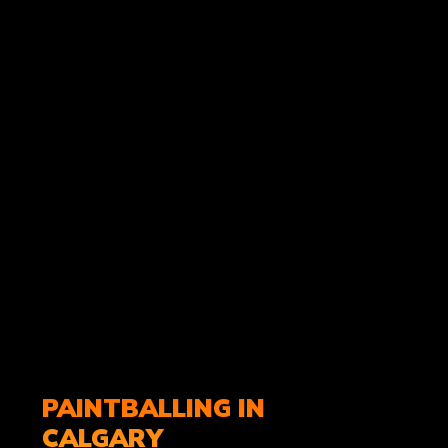
PAINTBALLING IN
CALGARY