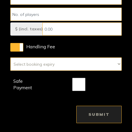
$ (incl. taxes)
Handling Fee
Safe
Payment