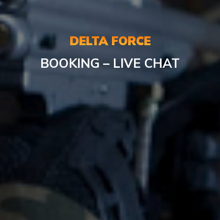
DELTA FORCE
BOOKING – LIVE CHAT