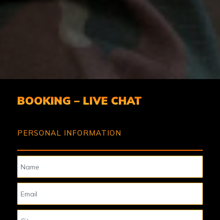
BOOKING – LIVE CHAT
PERSONAL INFORMATION