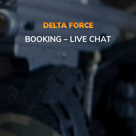
DELTA FORCE
BOOKING – LIVE CHAT