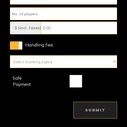
$ (incl. taxes)
Handling Fee
Safe
Payment