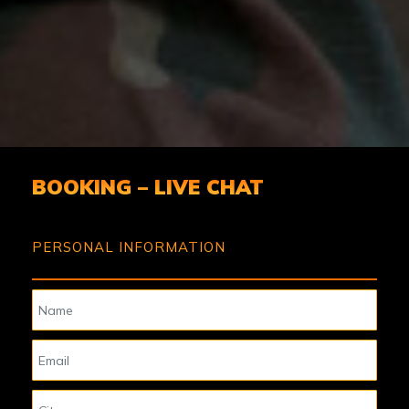
BOOKING – LIVE CHAT
PERSONAL INFORMATION